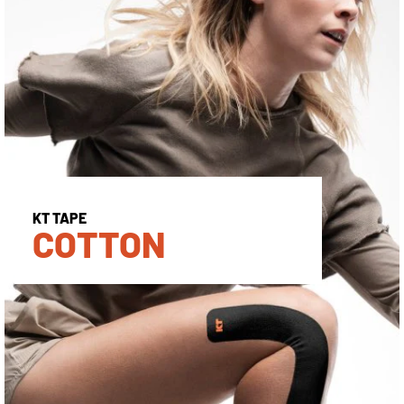
KT TAPE
COTTON