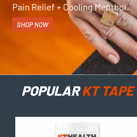
Pain Relief + Cooling Menthol
SHOP NOW
POPULAR
KT TAPE