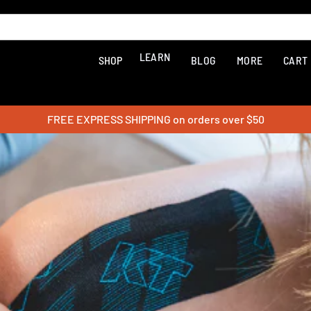
LEARN
SHOP
BLOG
MORE
CART
FREE EXPRESS SHIPPING on orders over $50