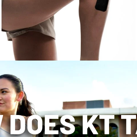
 DOES KT 