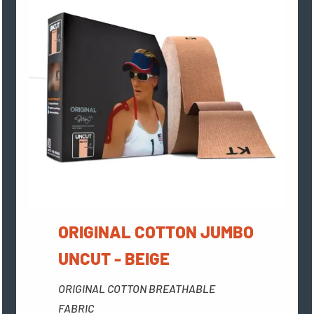
ORIGINAL COTTON JUMBO
UNCUT - BEIGE
ORIGINAL COTTON BREATHABLE
FABRIC