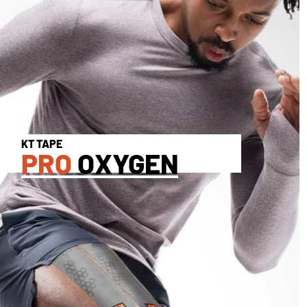
KT TAPE
PRO
OXYGEN