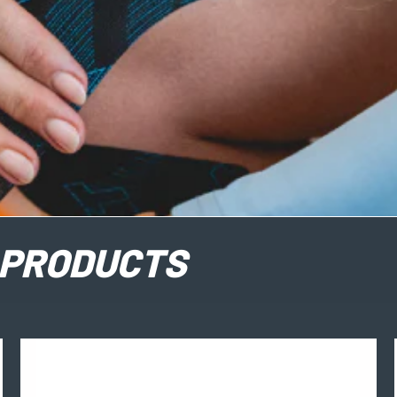
PRODUCTS