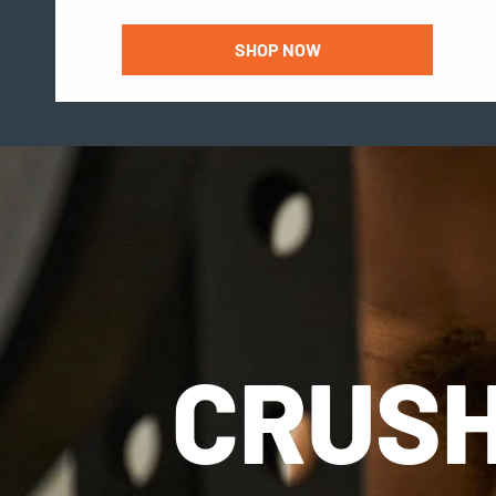
SHOP NOW
CRUSH