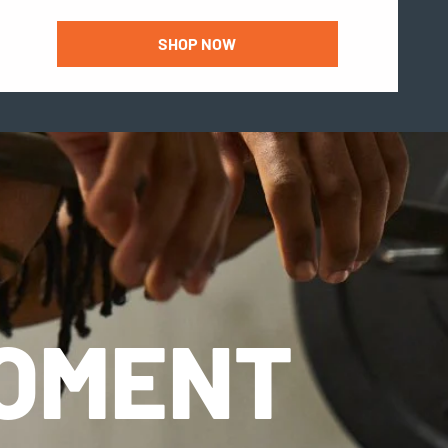
SHOP NOW
MOMENT