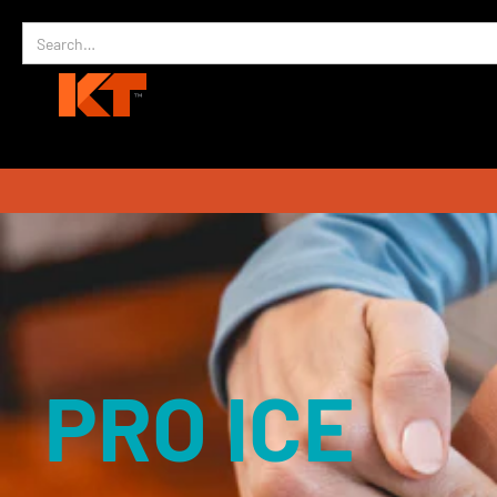
PRO ICE