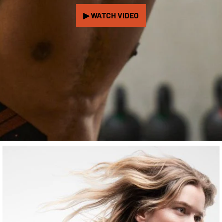
▶ WATCH VIDEO