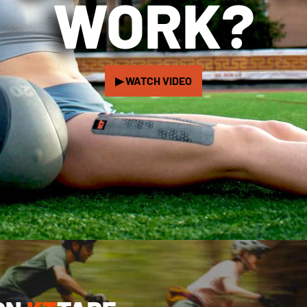
WORK?
▶ WATCH VIDEO