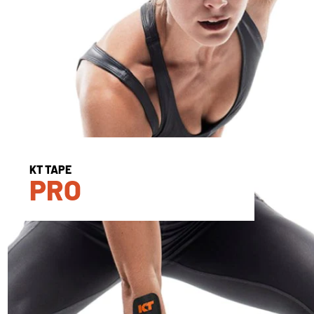
KT TAPE
PRO