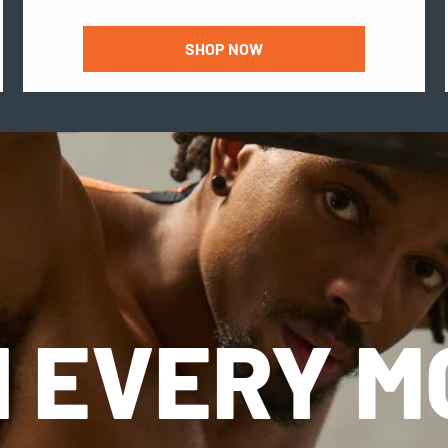
SHOP NOW
 EVERY 