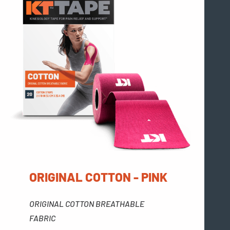
ORIGINAL COTTON - PINK
ORIGINAL COTTON BREATHABLE
FABRIC