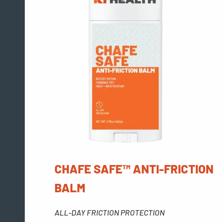
CHAFE SAFE™ ANTI-FRICTION
BALM
ALL-DAY FRICTION PROTECTION