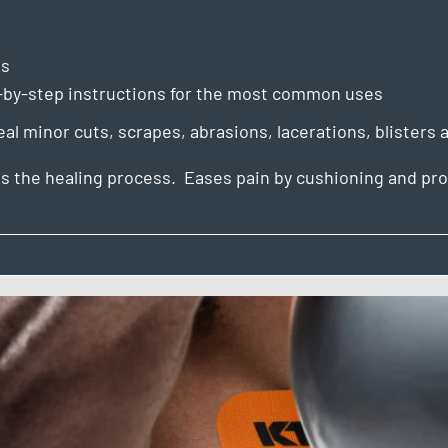
es
p-by-step instructions for the most common uses
l minor cuts, scrapes, abrasions, lacerations, blisters a
s the healing process. Eases pain by cushioning and pro