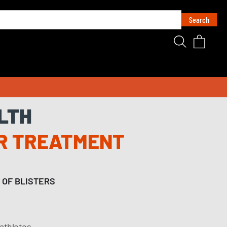
LTH
R TREATMENT
 OF BLISTERS
 athletes