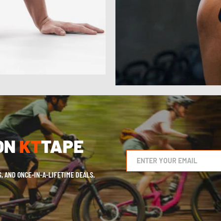
ON
KT
TAPE
, AND ONCE-IN-A-LIFETIME DEALS.