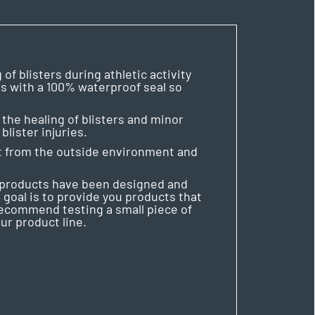
f blisters during athletic activity
rs with a 100% waterproof seal so
the healing of blisters and minor
lister injuries.
 it from the outside environment and
r products have been designed and
 goal is to provide you products that
 recommend testing a small piece of
ur product line.