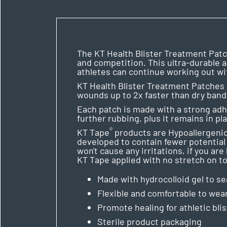
The KT Health Blister Treatment Patch
and competition. This ultra-durable a
athletes can continue working out wi
KT Health Blister Treatment Patches 
wounds up to 2x faster than dry banda
Each patch is made with a strong adh
further rubbing, plus it remains in pl
®
KT Tape
products are Hypoallergenic
developed to contain fewer potential 
won't cause any irritations, if you a
KT Tape applied with no stretch on to
Made with hydrocolloid gel to s
Flexible and comfortable to wear
Promote healing for athletic bli
Sterile product packaging