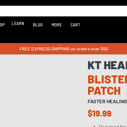
LEARN
OP
BLOG
MORE
CART
FREE EXPRESS SHIPPING on orders over $50
KT HEA
BLISTE
PATCH
FASTER HEALING
$19.99
Designed for