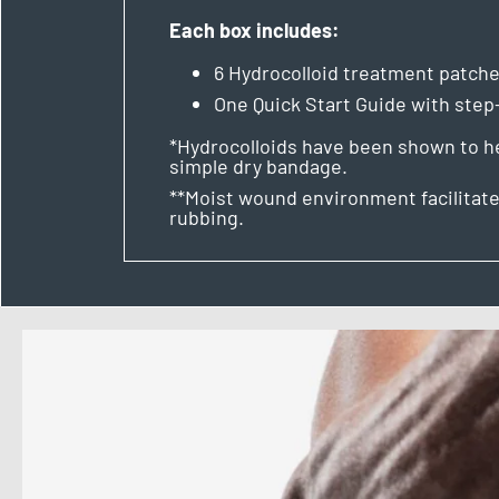
Each box includes:
6 Hydrocolloid treatment patch
One Quick Start Guide with ste
*Hydrocolloids have been shown to hea
simple dry bandage.
**Moist wound environment facilitate
rubbing.