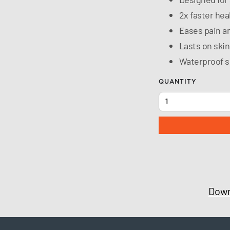
2x faster hea
Eases pain a
Lasts on skin
Waterproof s
QUANTITY
Down