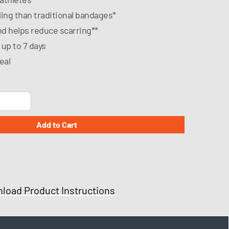
ling than traditional bandages*
nd helps reduce scarring**
 up to 7 days
eal
load Product Instructions