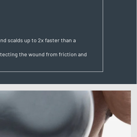
nd scalds up to 2x faster than a
tecting the wound from friction and