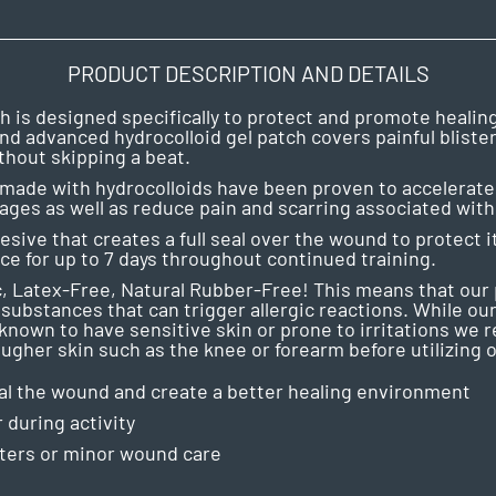
PRODUCT DESCRIPTION AND DETAILS
 is designed specifically to protect and promote healing o
nd advanced hydrocolloid gel patch covers painful bliste
thout skipping a beat.
made with hydrocolloids have been proven to accelerate 
ges as well as reduce pain and scarring associated with b
esive that creates a full seal over the wound to protect
ace for up to 7 days throughout continued training.
, Latex-Free, Natural Rubber-Free! This means that ou
substances that can trigger allergic reactions. While our
re known to have sensitive skin or prone to irritations we
ugher skin such as the knee or forearm before utilizing o
eal the wound and create a better healing environment
 during activity
sters or minor wound care