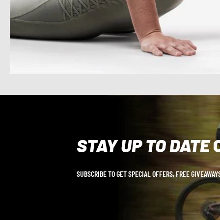
STAY UP TO DATE
SUBSCRIBE TO GET SPECIAL OFFERS, FREE GIVEAWAYS