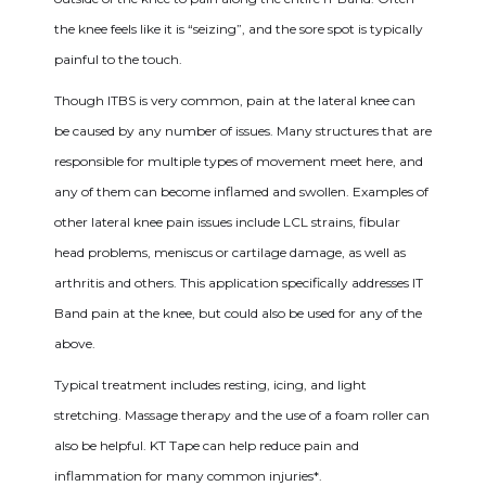
the knee feels like it is “seizing”, and the sore spot is typically
painful to the touch.
Though ITBS is very common, pain at the lateral knee can
be caused by any number of issues. Many structures that are
responsible for multiple types of movement meet here, and
any of them can become inflamed and swollen. Examples of
other lateral knee pain issues include LCL strains, fibular
head problems, meniscus or cartilage damage, as well as
arthritis and others. This application specifically addresses IT
Band pain at the knee, but could also be used for any of the
above.
Typical treatment includes resting, icing, and light
stretching. Massage therapy and the use of a foam roller can
also be helpful. KT Tape can help reduce pain and
inflammation for many common injuries*.