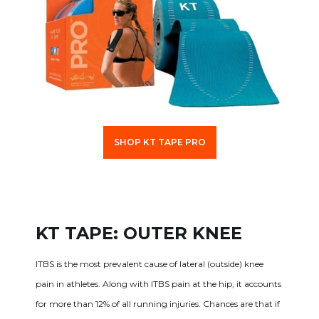
SHOP KT TAPE PRO
KT TAPE: OUTER KNEE
ITBS is the most prevalent cause of lateral (outside) knee
pain in athletes. Along with ITBS pain at the hip, it accounts
for more than 12% of all running injuries. Chances are that if