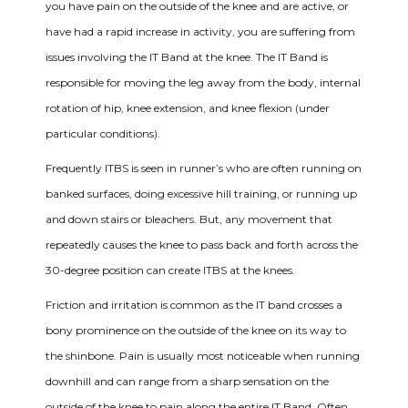
you have pain on the outside of the knee and are active, or
have had a rapid increase in activity, you are suffering from
issues involving the IT Band at the knee. The IT Band is
responsible for moving the leg away from the body, internal
rotation of hip, knee extension, and knee flexion (under
particular conditions).
Frequently ITBS is seen in runner’s who are often running on
banked surfaces, doing excessive hill training, or running up
and down stairs or bleachers. But, any movement that
repeatedly causes the knee to pass back and forth across the
30-degree position can create ITBS at the knees.
Friction and irritation is common as the IT band crosses a
bony prominence on the outside of the knee on its way to
the shinbone. Pain is usually most noticeable when running
downhill and can range from a sharp sensation on the
outside of the knee to pain along the entire IT Band. Often