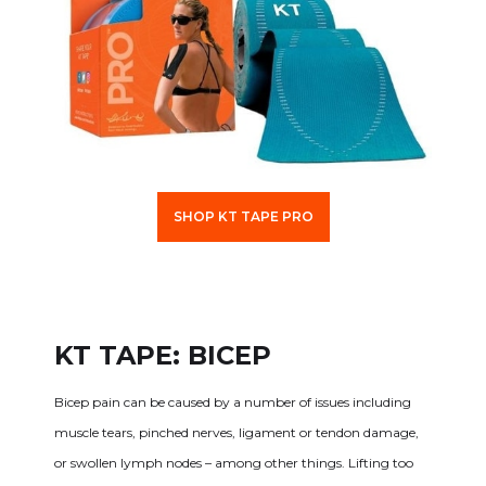
SHOP KT TAPE PRO
KT TAPE: BICEP
Bicep pain can be caused by a number of issues including
muscle tears, pinched nerves, ligament or tendon damage,
or swollen lymph nodes – among other things. Lifting too