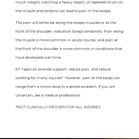
much weight, catching a heavy object, or repeated strain on
the muscle and tendons can lead to pain in the biceps.
The pain will either be along the biceps muscles or at the
front of the shoulder, indication biceps tendonitis. Pain along
the muscle is more common in acute injuries, and pain at
the front of the shoulder is more common in conditions that
have developed over time.
KT Tape can provide support, reduce pain, and reduce
swelling for many injuries*. However, pain at the bicep can
range from a minor issue to a severe problem. If you are
uncertain, see a medical professional.
*NOT CLINICALLY PROVEN FOR ALL INJURIES