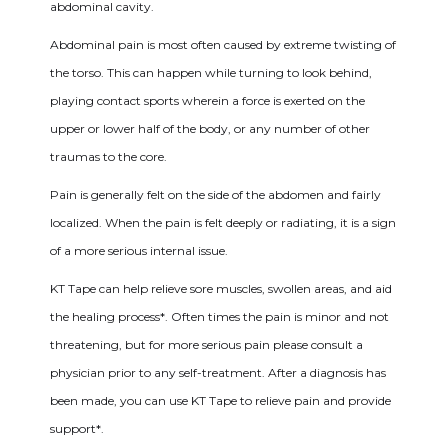
abdominal cavity.
Abdominal pain is most often caused by extreme twisting of
the torso. This can happen while turning to look behind,
playing contact sports wherein a force is exerted on the
upper or lower half of the body, or any number of other
traumas to the core.
Pain is generally felt on the side of the abdomen and fairly
localized. When the pain is felt deeply or radiating, it is a sign
of a more serious internal issue.
KT Tape can help relieve sore muscles, swollen areas, and aid
the healing process*. Often times the pain is minor and not
threatening, but for more serious pain please consult a
physician prior to any self-treatment. After a diagnosis has
been made, you can use KT Tape to relieve pain and provide
support*.