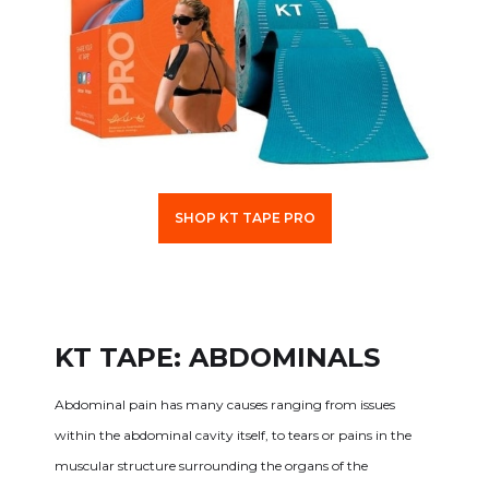
SHOP KT TAPE PRO
KT TAPE: ABDOMINALS
Abdominal pain has many causes ranging from issues
within the abdominal cavity itself, to tears or pains in the
muscular structure surrounding the organs of the