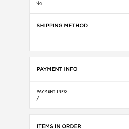
No
SHIPPING METHOD
PAYMENT INFO
PAYMENT INFO
/
ITEMS IN ORDER