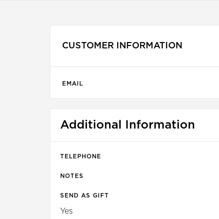
CUSTOMER INFORMATION
EMAIL
Additional Information
TELEPHONE
NOTES
SEND AS GIFT
Yes