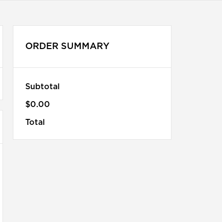
ORDER SUMMARY
Subtotal
$0.00
Total