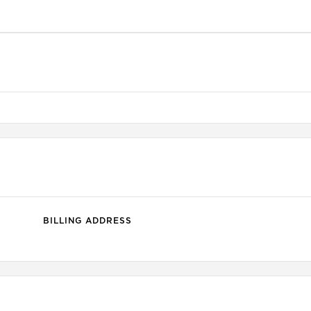
BILLING ADDRESS