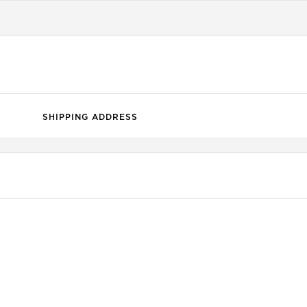
SHIPPING ADDRESS